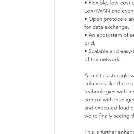
• Flexible, low-cost
LoRAWAN and even lo
• Open protocols an
for data exchange,
• An ecosystem of se
grid,
• Scalable and easy-t
of the network.
As utilities struggle
solutions like the ex
technologies with new
control with intelli
and executed load con
we're finally seeing 
This is further enha