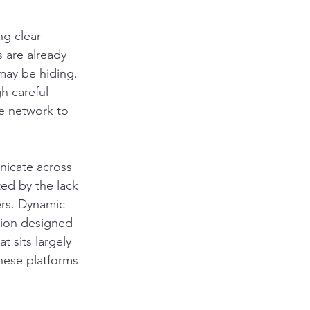
ng clear 
s are already 
may be hiding. 
h careful 
e network to 
nicate across 
ted by the lack 
ers. Dynamic 
tion designed 
 sits largely 
hese platforms 