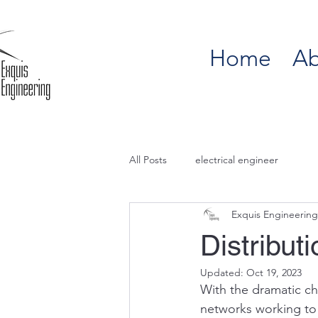
Home
Ab
All Posts
electrical engineer
Exquis Engineering
Distribu
Updated:
Oct 19, 2023
With the dramatic ch
networks working to 