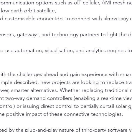
 communication options such as olT cellular, AMI mesh n
w earth orbit satellite,
d customisable connectors to connect with almost any 
nsors, gateways, and technology partners to light the da
o-use automation, visualisation, and analytics engines to
 with the challenges ahead and gain experience with smart
ample described, new projects are looking to replace tra
er, smarter alternatives. Whether replacing traditional r
gent two-way demand controllers (enabling a real-time vie
trol) or issuing direct control to partially curtail solar 
the positive impact of these connective technologies.
nced by the plug-and-play nature of third-party software 