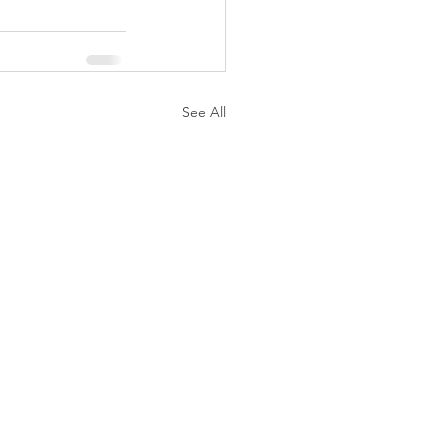
See All