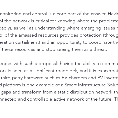
onitoring and control is a core part of the answer. Havi
te of the network is critical for knowing where the problem
adly), as well as understanding where emerging issues 
l of the amassed resources provides protection (throug
eration curtailment) and an opportunity to coordinate th
 these resources and stop seeing them as a threat.
enges with such a proposal: having the ability to commu
ork is seen as a significant roadblock, and it is exacerba
f third-party hardware such as EV chargers and PV invert
 platform is one example of a Smart Infrastructure Solu
gaps and transform from a static distribution network that
onnected and controllable active network of the future. T