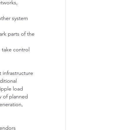
etworks, 
other system 
rk parts of the 
 take control 
 infrastructure 
ditional 
ipple load 
w of planned 
generation, 
vendors 