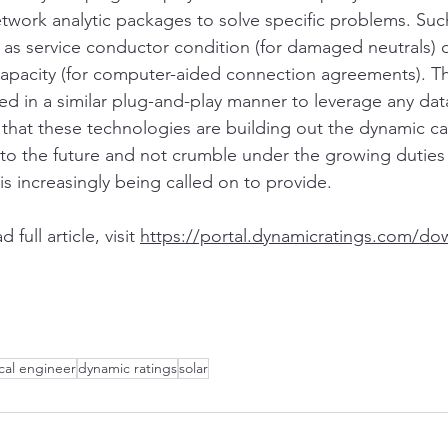
twork analytic packages to solve specific problems. Su
 as service conductor condition (for damaged neutrals)
capacity (for computer-aided connection agreements). T
ed in a similar plug-and-play manner to leverage any dat
 that these technologies are building out the dynamic ca
nto the future and not crumble under the growing duties
is increasingly being called on to provide.
ull article, visit 
https://portal.dynamicratings.com/do
ical engineer
dynamic ratings
solar