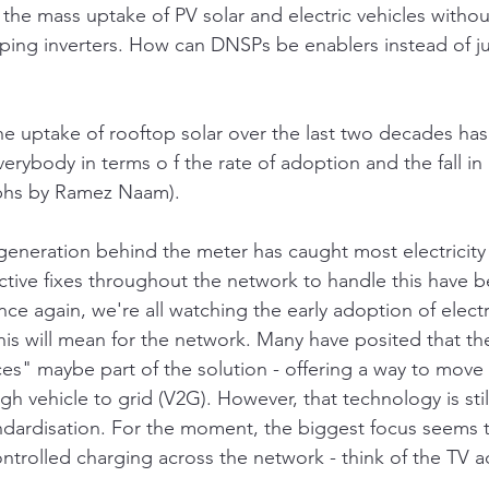
 the mass uptake of PV solar and electric vehicles withou
ping inverters. How can DNSPs be enablers instead of ju
 the uptake of rooftop solar over the last two decades ha
erybody in terms o f the rate of adoption and the fall in i
phs by Ramez Naam).
generation behind the meter has caught most electricity
active fixes throughout the network to handle this have 
ce again, we're all watching the early adoption of electr
his will mean for the network. Many have posited that th
es" maybe part of the solution - offering a way to move
h vehicle to grid (V2G). However, that technology is still 
ndardisation. For the moment, the biggest focus seems 
ntrolled charging across the network - think of the TV a