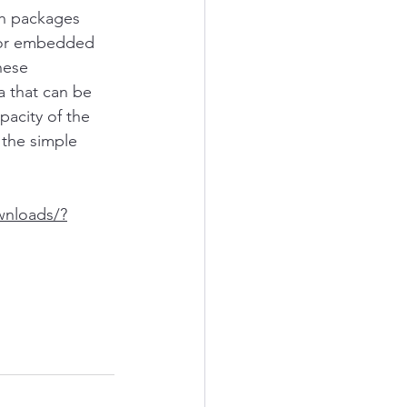
ch packages 
 or embedded 
hese
a that can be 
pacity of the 
 the simple 
wnloads/?