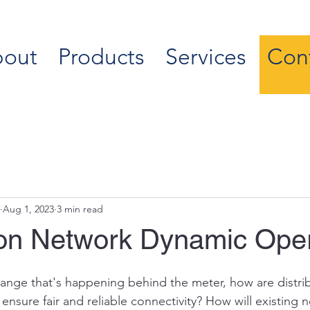
out
Products
Services
Con
Aug 1, 2023
3 min read
tion Network Dynamic Ope
ange that's happening behind the meter, how are distrib
ensure fair and reliable connectivity? How will existing 