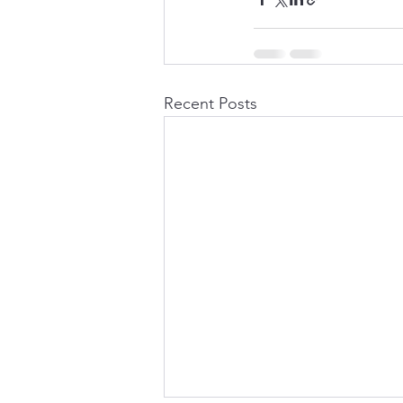
Recent Posts