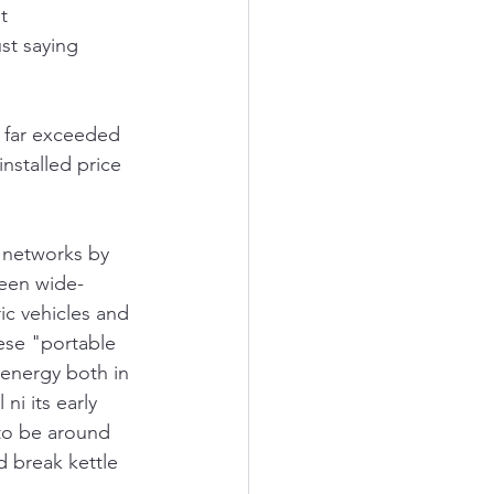
t 
st saying 
s far exceeded 
nstalled price 
 networks by 
been wide-
ic vehicles and 
ese "portable 
 energy both in 
ni its early 
to be around 
d break kettle 