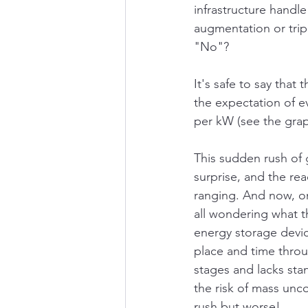
infrastructure handle
augmentation or trip
"No"?
It's safe to say that
the expectation of ev
per kW (see the gra
This sudden rush of 
surprise, and the re
ranging. And now, on
all wondering what t
energy storage devic
place and time throug
stages and lacks sta
the risk of mass unco
rush but worse!