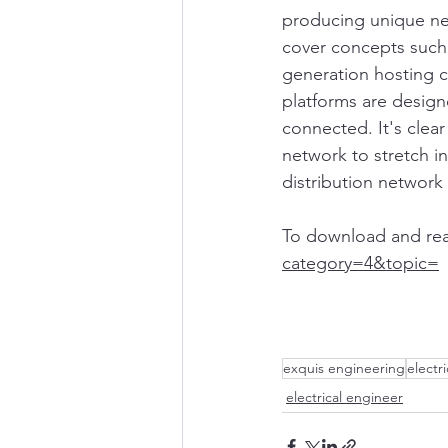
producing unique ne
cover concepts such
generation hosting 
platforms are design
connected. It's clear
network to stretch i
distribution network 
To download and read f
category=4&topic=
exquis engineering
electr
electrical engineer