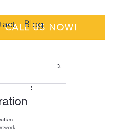
tact
Blog
CALL US NOW!
ration
ution 
network 