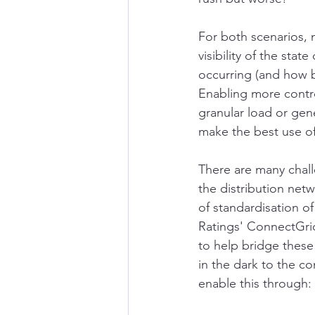
For both scenarios, m
visibility of the sta
occurring (and how b
Enabling more contro
granular load or gen
make the best use of
There are many chall
the distribution netw
of standardisation o
Ratings' ConnectGrid
to help bridge these 
in the dark to the c
enable this through: